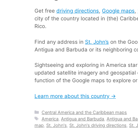
Get free
driving directions
,
Google maps
,
city of the country located in (the) Cari
Rico.
Find any address in
St. John’s
on the Goog
Antigua and Barbuda or its neighboring co
Sightseeing and exploring in America sta
updated satellite imagery and geospatial 
function of the Google maps to explore or
Learn more about this country →
Categories
Central America and the Caribbean maps
Tags
America
,
Antigua and Barbuda
,
Antigua and Ba
map
,
St. John's
,
St. John's driving directions
,
St.