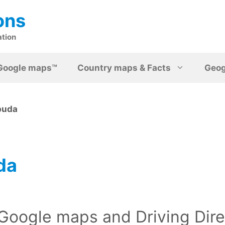
ons
ation
Google maps™
Country maps & Facts
Geo
buda
da
Google maps and Driving Dire