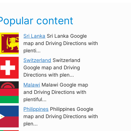
Popular content
Sri Lanka
Sri Lanka Google
map and Driving Directions with
plenti...
Switzerland
Switzerland
Google map and Driving
Directions with plen...
Malawi
Malawi Google map
and Driving Directions with
plentiful...
Philippines
Philippines Google
map and Driving Directions with
plen...