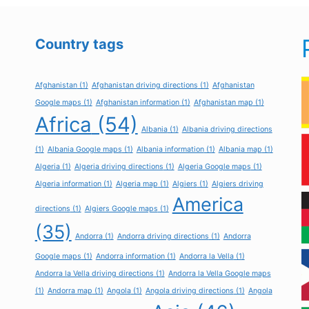
Country tags
Afghanistan
(1)
Afghanistan driving directions
(1)
Afghanistan
Google maps
(1)
Afghanistan information
(1)
Afghanistan map
(1)
Africa
(54)
Albania
(1)
Albania driving directions
(1)
Albania Google maps
(1)
Albania information
(1)
Albania map
(1)
Algeria
(1)
Algeria driving directions
(1)
Algeria Google maps
(1)
Algeria information
(1)
Algeria map
(1)
Algiers
(1)
Algiers driving
America
directions
(1)
Algiers Google maps
(1)
(35)
Andorra
(1)
Andorra driving directions
(1)
Andorra
Google maps
(1)
Andorra information
(1)
Andorra la Vella
(1)
Andorra la Vella driving directions
(1)
Andorra la Vella Google maps
(1)
Andorra map
(1)
Angola
(1)
Angola driving directions
(1)
Angola