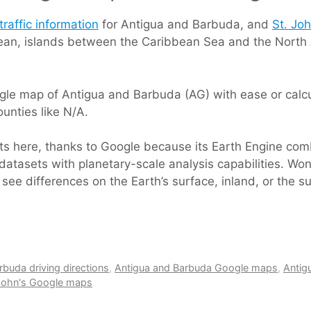
traffic information
for Antigua and Barbuda, and
St. Joh
bbean, islands between the Caribbean Sea and the North
le map of Antigua and Barbuda (AG) with ease or calcul
unties like N/A.
rts here, thanks to Google because its Earth Engine com
datasets with planetary-scale analysis capabilities. Won
 see differences on the Earth’s surface, inland, or the 
rbuda driving directions
,
Antigua and Barbuda Google maps
,
Antig
 John's Google maps