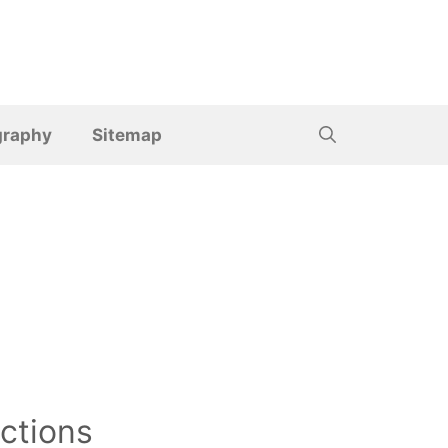
graphy
Sitemap
ctions