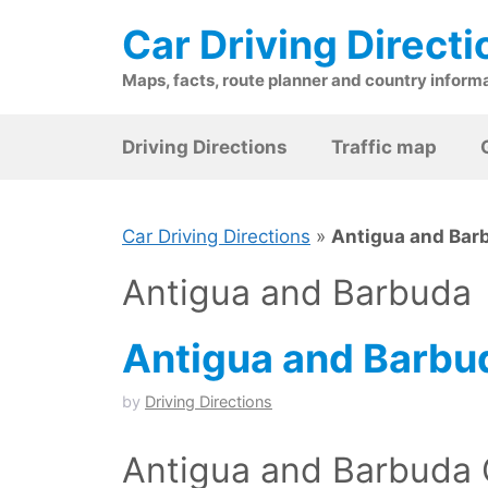
Skip
Car Driving Directi
to
content
Maps, facts, route planner and country inform
Driving Directions
Traffic map
Car Driving Directions
»
Antigua and Bar
Antigua and Barbuda
Antigua and Barbu
by
Driving Directions
Antigua and Barbuda 