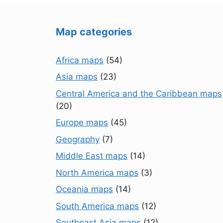
Map categories
Africa maps
(54)
Asia maps
(23)
Central America and the Caribbean maps
(20)
Europe maps
(45)
Geography
(7)
Middle East maps
(14)
North America maps
(3)
Oceania maps
(14)
South America maps
(12)
Southeast Asia maps
(12)