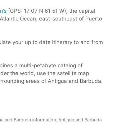
n’s
(GPS: 17 07 N 61 51 W), the capital
 Atlantic Ocean, east-southeast of Puerto
ate your up to date itinerary to and from
bines a multi-petabyte catalog of
der the world, use the satellite map
surrounding areas of Antigua and Barbuda.
ua and Barbuda information
,
Antigua and Barbuda