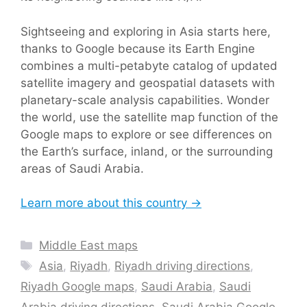
Sightseeing and exploring in Asia starts here,
thanks to Google because its Earth Engine
combines a multi-petabyte catalog of updated
satellite imagery and geospatial datasets with
planetary-scale analysis capabilities. Wonder
the world, use the satellite map function of the
Google maps to explore or see differences on
the Earth’s surface, inland, or the surrounding
areas of Saudi Arabia.
Learn more about this country →
Categories
Middle East maps
Tags
Asia
,
Riyadh
,
Riyadh driving directions
,
Riyadh Google maps
,
Saudi Arabia
,
Saudi