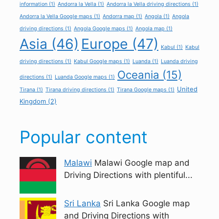
information
(1)
Andorra la Vella
(1)
Andorra la Vella driving directions
(1)
Andorra la Vella Google maps
(1)
Andorra map
(1)
Angola
(1)
Angola
driving directions
(1)
Angola Google maps
(1)
Angola map
(1)
Asia
(46)
Europe
(47)
Kabul
(1)
Kabul
driving directions
(1)
Kabul Google maps
(1)
Luanda
(1)
Luanda driving
Oceania
(15)
directions
(1)
Luanda Google maps
(1)
United
Tirana
(1)
Tirana driving directions
(1)
Tirana Google maps
(1)
Kingdom
(2)
Popular content
Malawi
Malawi Google map and
Driving Directions with plentiful...
Sri Lanka
Sri Lanka Google map
and Driving Directions with