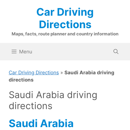
Skip
Car Driving
to
content
Directions
Maps, facts, route planner and country information
Menu
Car Driving Directions
»
Saudi Arabia driving
directions
Saudi Arabia driving
directions
Saudi Arabia