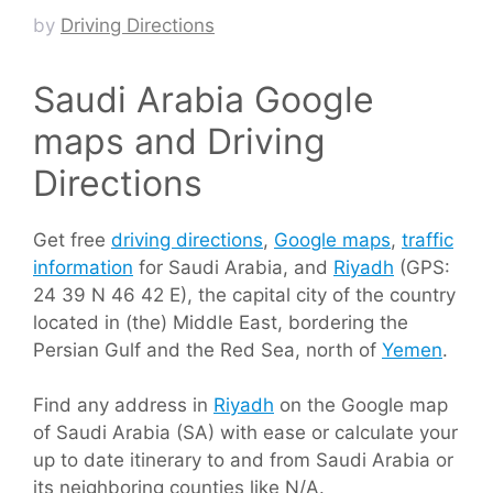
by
Driving Directions
Saudi Arabia Google
maps and Driving
Directions
Get free
driving directions
,
Google maps
,
traffic
information
for Saudi Arabia, and
Riyadh
(GPS:
24 39 N 46 42 E), the capital city of the country
located in (the) Middle East, bordering the
Persian Gulf and the Red Sea, north of
Yemen
.
Find any address in
Riyadh
on the Google map
of Saudi Arabia (SA) with ease or calculate your
up to date itinerary to and from Saudi Arabia or
its neighboring counties like N/A.