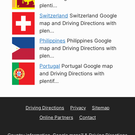
plenti...
Switzerland
Switzerland Google
map and Driving Directions with
plen...
Philippines
Philippines Google
map and Driving Directions with
plen...
Portugal
Portugal Google map
and Driving Directions with
plentif...
Driving Directions
Privacy
Sitemap
Online Partners
Contact