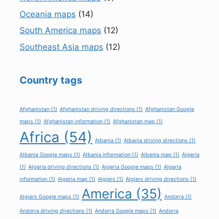
Oceania maps
(14)
South America maps
(12)
Southeast Asia maps
(12)
Country tags
Afghanistan
(1)
Afghanistan driving directions
(1)
Afghanistan Google
maps
(1)
Afghanistan information
(1)
Afghanistan map
(1)
Africa
(54)
Albania
(1)
Albania driving directions
(1)
Albania Google maps
(1)
Albania information
(1)
Albania map
(1)
Algeria
(1)
Algeria driving directions
(1)
Algeria Google maps
(1)
Algeria
information
(1)
Algeria map
(1)
Algiers
(1)
Algiers driving directions
(1)
America
(35)
Algiers Google maps
(1)
Andorra
(1)
Andorra driving directions
(1)
Andorra Google maps
(1)
Andorra