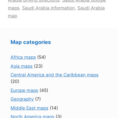
Arabia driving directions
,
Saudi Arabia Google
maps
,
Saudi Arabia information
,
Saudi Arabia
map
Map categories
Africa maps
(54)
Asia maps
(23)
Central America and the Caribbean maps
(20)
Europe maps
(45)
Geography
(7)
Middle East maps
(14)
North America maps
(3)