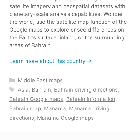
satellite imagery and geospatial datasets with
planetary-scale analysis capabilities. Wonder
the world, use the satellite map function of the
Google maps to explore or see differences on
the Earth’s surface, inland, or the surrounding
areas of Bahrain.
Learn more about this country →
Categories
Middle East maps
Tags
Asia
,
Bahrain
,
Bahrain driving directions
,
Bahrain Google maps
,
Bahrain information
,
Bahrain map
,
Manama
,
Manama driving
directions
,
Manama Google maps