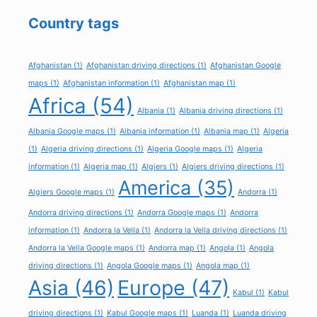
Country tags
Afghanistan
(1)
Afghanistan driving directions
(1)
Afghanistan Google
maps
(1)
Afghanistan information
(1)
Afghanistan map
(1)
Africa
(54)
Albania
(1)
Albania driving directions
(1)
Albania Google maps
(1)
Albania information
(1)
Albania map
(1)
Algeria
(1)
Algeria driving directions
(1)
Algeria Google maps
(1)
Algeria
information
(1)
Algeria map
(1)
Algiers
(1)
Algiers driving directions
(1)
America
(35)
Algiers Google maps
(1)
Andorra
(1)
Andorra driving directions
(1)
Andorra Google maps
(1)
Andorra
information
(1)
Andorra la Vella
(1)
Andorra la Vella driving directions
(1)
Andorra la Vella Google maps
(1)
Andorra map
(1)
Angola
(1)
Angola
driving directions
(1)
Angola Google maps
(1)
Angola map
(1)
Asia
(46)
Europe
(47)
Kabul
(1)
Kabul
driving directions
(1)
Kabul Google maps
(1)
Luanda
(1)
Luanda driving