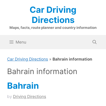
Skip
Car Driving
to
content
Directions
Maps, facts, route planner and country information
Menu
Car Driving Directions
»
Bahrain information
Bahrain information
Bahrain
by
Driving Directions