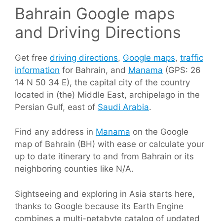
Bahrain Google maps
and Driving Directions
Get free
driving directions
,
Google maps
,
traffic
information
for Bahrain, and
Manama
(GPS: 26
14 N 50 34 E), the capital city of the country
located in (the) Middle East, archipelago in the
Persian Gulf, east of
Saudi Arabia
.
Find any address in
Manama
on the Google
map of Bahrain (BH) with ease or calculate your
up to date itinerary to and from Bahrain or its
neighboring counties like N/A.
Sightseeing and exploring in Asia starts here,
thanks to Google because its Earth Engine
combines a multi-petabyte catalog of updated